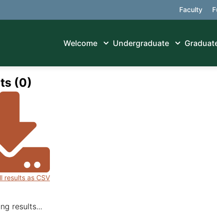
Faculty
F
Welcome
Undergraduate
Graduat
ts (0)
ll results as CSV
ng results...