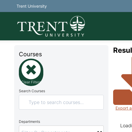
Trent University
Resul
Courses
Clear Filters
Search Courses
Export a
Departments
Loadi