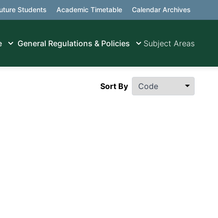
uture Students
Academic Timetable
Calendar Archives
e
General Regulations & Policies
Subject Areas
Sort By