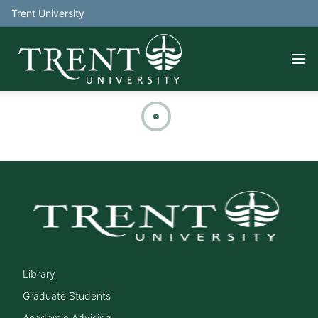
Trent University
Library
Graduate Students
Academic Advising