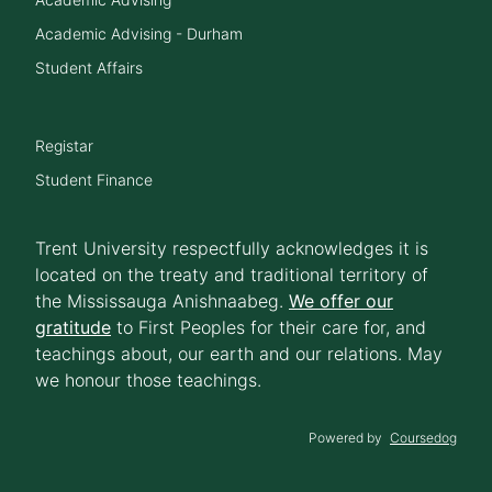
Academic Advising - Durham
Student Affairs
Registar
Student Finance
Trent University respectfully acknowledges it is
located on the treaty and traditional territory of
the Mississauga Anishnaabeg.
We offer our
gratitude
to First Peoples for their care for, and
teachings about, our earth and our relations. May
we honour those teachings.
Powered by
Coursedog