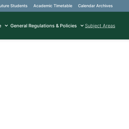
uture Students
Academic Timetable
Calendar Archives
e
General Regulations & Policies
Subject Areas