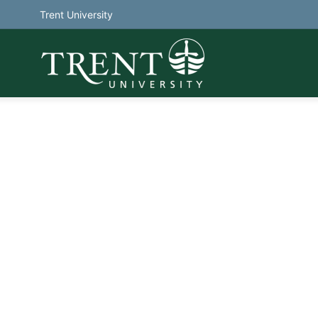
Trent University