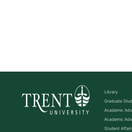
Library
Graduate Stu
Academic Adv
Academic Adv
Student Affair