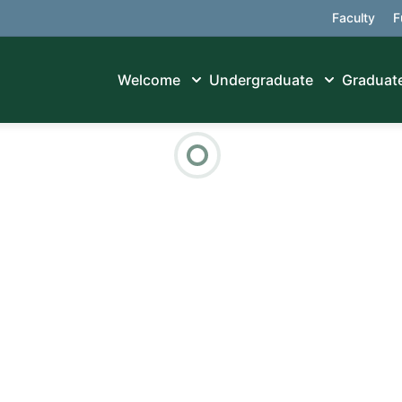
Faculty
F
Welcome
Undergraduate
Graduat