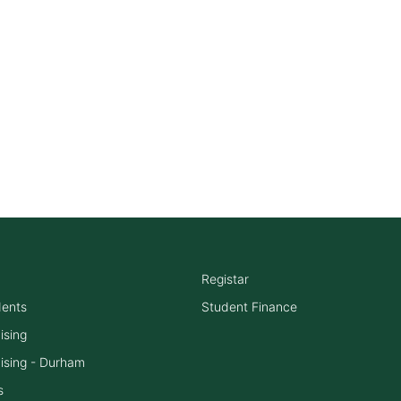
Registar
dents
Student Finance
ising
ising - Durham
s