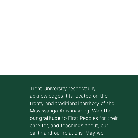
Trent University respectfully
acknowledges it is located on the
treaty and traditional territory of the
Mississauga Anishnaabeg.
We offer
our gratitude
to First Peoples for their
care for, and teachings about, our
earth and our relations. May we