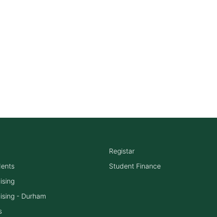
Registar
dents
Student Finance
ising
ising - Durham
s