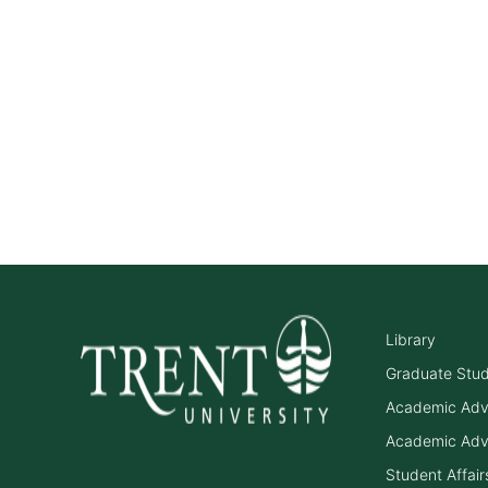
Library
Graduate Stu
Academic Adv
Academic Adv
Student Affair