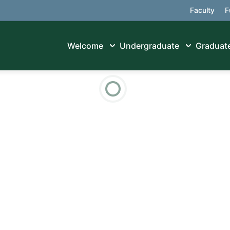
Faculty
F
Welcome
Undergraduate
Graduat