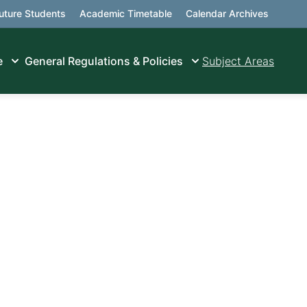
uture Students
Academic Timetable
Calendar Archives
e
General Regulations & Policies
Subject Areas