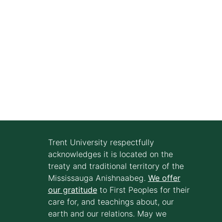
Trent University respectfully
acknowledges it is located on the
treaty and traditional territory of the
Mississauga Anishnaabeg.
We offer
our gratitude
to First Peoples for their
care for, and teachings about, our
earth and our relations. May we