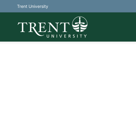
Trent University